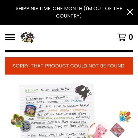
SHIPPING TIME: ONE MONTH (I'M OUT OF THE
COUNTRY)
0
SORRY, THAT PRODUCT COULD NOT BE FOUND.