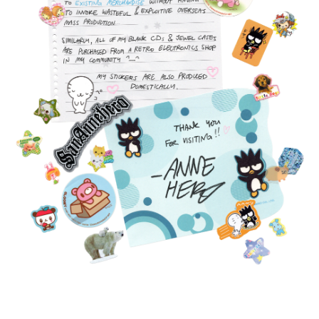
FEATURED
PRODUCTS