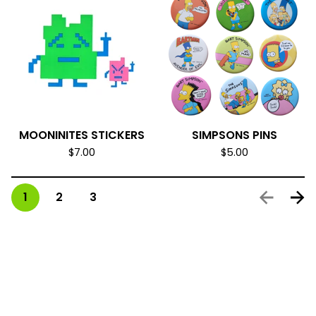
MOONINITES STICKERS
SIMPSONS PINS
$
7.00
$
5.00
1
2
3