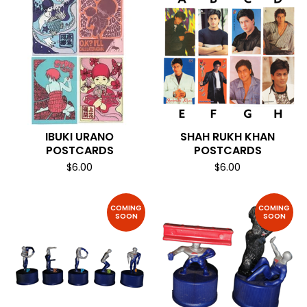
IBUKI URANO
SHAH RUKH KHAN
POSTCARDS
POSTCARDS
$
6.00
$
6.00
COMING
COMING
SOON
SOON