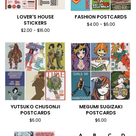
LOVER'S HOUSE
FASHION POSTCARDS
STICKERS
$
4.00
-
$
6.00
$
2.00
-
$
16.00
YUTSUKO CHUSONJI
MEGUMI SUGIZAKI
POSTCARDS
POSTCARDS
$
6.00
$
6.00