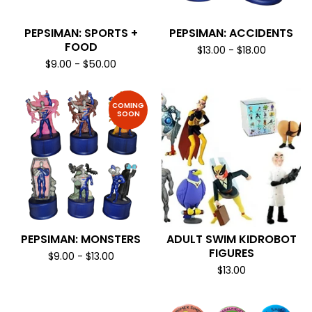
PEPSIMAN: SPORTS +
PEPSIMAN: ACCIDENTS
FOOD
$
13.00
-
$
18.00
$
9.00
-
$
50.00
COMING
SOON
PEPSIMAN: MONSTERS
ADULT SWIM KIDROBOT
FIGURES
$
9.00
-
$
13.00
$
13.00