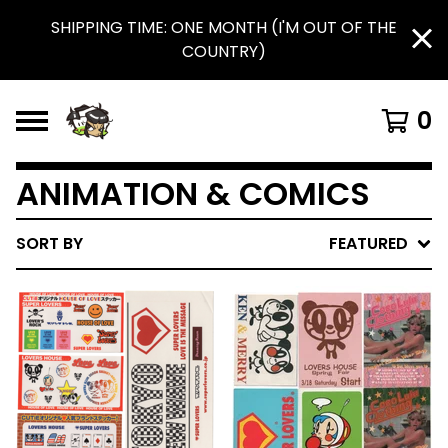
SHIPPING TIME: ONE MONTH (I'M OUT OF THE
COUNTRY)
0
ANIMATION & COMICS
SORT BY
FEATURED