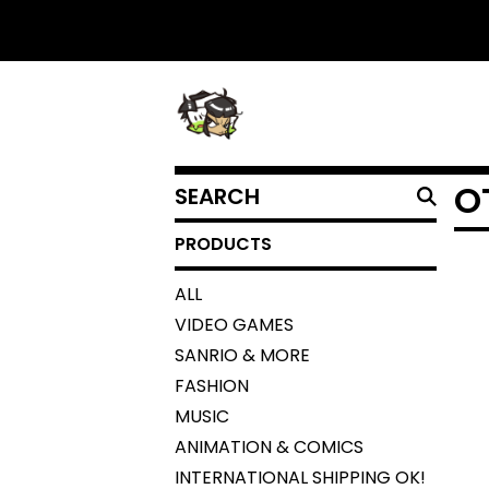
SEARCH
O
PRODUCTS
PRODUCTS
ALL
VIDEO GAMES
SANRIO & MORE
FASHION
MUSIC
ANIMATION & COMICS
INTERNATIONAL SHIPPING OK!