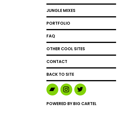
JUNGLE MIXES
PORTFOLIO
FAQ
OTHER COOL SITES
CONTACT
BACK TO SITE
POWERED BY BIG CARTEL