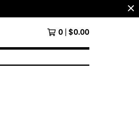
0
$
0.00