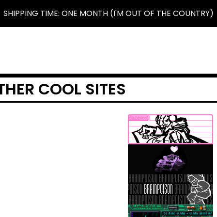
SHIPPING TIME: ONE MONTH (I'M OUT OF THE COUNTRY)
THER COOL SITES