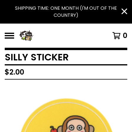
SHIPPING TIME: ONE MONTH (I'M OUT OF THE
COUNTRY)
0
SILLY STICKER
$
2.00