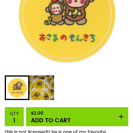
$
2.00
QTY
ADD TO CART
this is not licensed!! he is one of my favorite