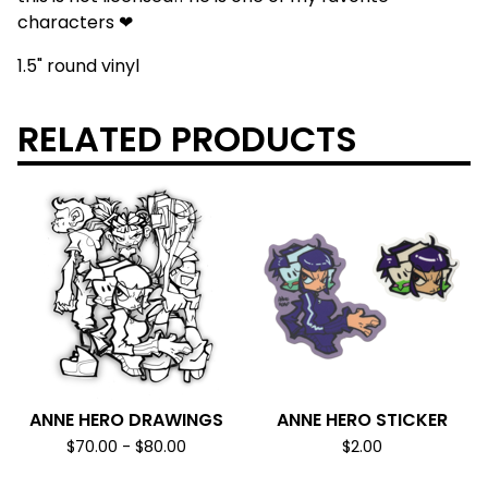
characters ❤
1.5" round vinyl
RELATED PRODUCTS
ANNE HERO DRAWINGS
ANNE HERO STICKER
$
70.00
-
$
80.00
$
2.00