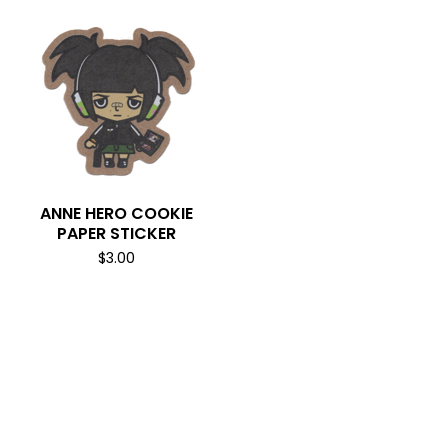
ANNE HERO COOKIE
PAPER STICKER
$
3.00