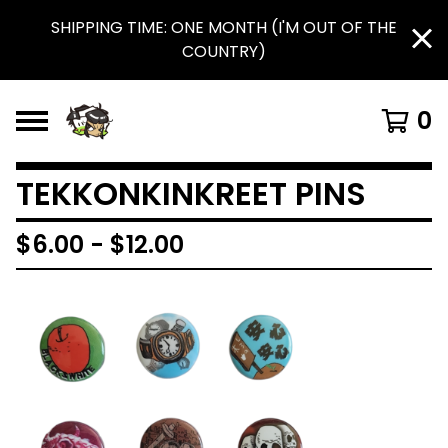
SHIPPING TIME: ONE MONTH (I'M OUT OF THE
COUNTRY)
0
TEKKONKINKREET PINS
$
6.00
-
$
12.00