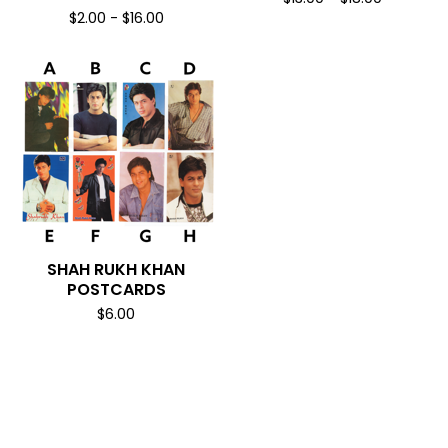
$
2.00
-
$
16.00
SHAH RUKH KHAN
POSTCARDS
$
6.00