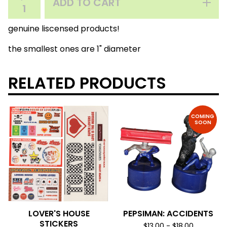
ADD TO CART
genuine liscensed products!
the smallest ones are 1" diameter
RELATED PRODUCTS
COMING
SOON
LOVER'S HOUSE
PEPSIMAN: ACCIDENTS
STICKERS
$
13.00
-
$
18.00