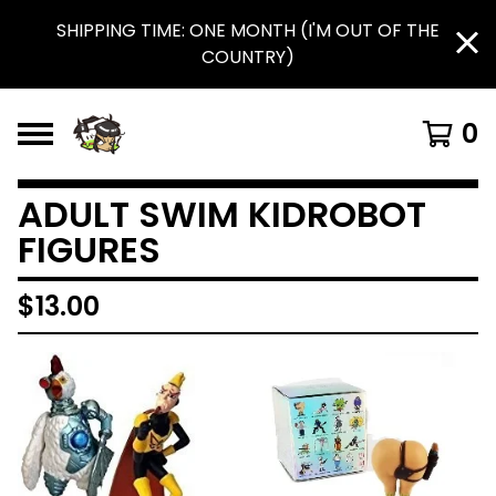
SHIPPING TIME: ONE MONTH (I'M OUT OF THE
COUNTRY)
0
ADULT SWIM KIDROBOT
FIGURES
$
13.00