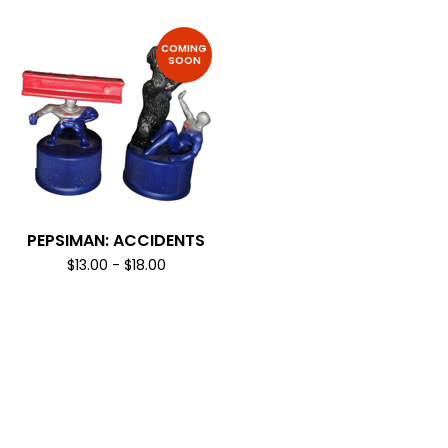
COMING
SOON
PEPSIMAN: ACCIDENTS
$
13.00
-
$
18.00