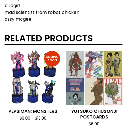
birdgirl
mad scientist from robot chicken
assy mcgee
RELATED PRODUCTS
COMING
SOON
PEPSIMAN: MONSTERS
YUTSUKO CHUSONJI
POSTCARDS
$
9.00
-
$
13.00
$
6.00