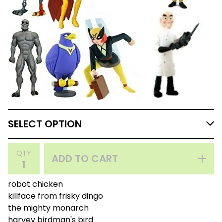
QTY
ADD TO CART
robot chicken
killface from frisky dingo
the mighty monarch
harvey birdman's bird