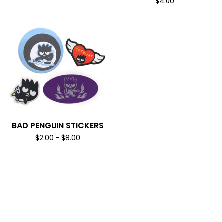
$
4.00
BAD PENGUIN STICKERS
$
2.00
-
$
8.00