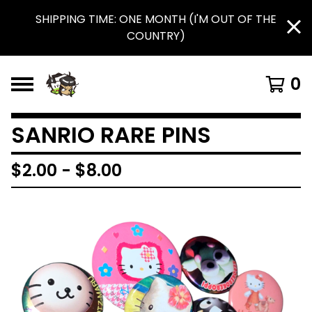
SHIPPING TIME: ONE MONTH (I'M OUT OF THE
COUNTRY)
0
SANRIO RARE PINS
$
2.00
-
$
8.00