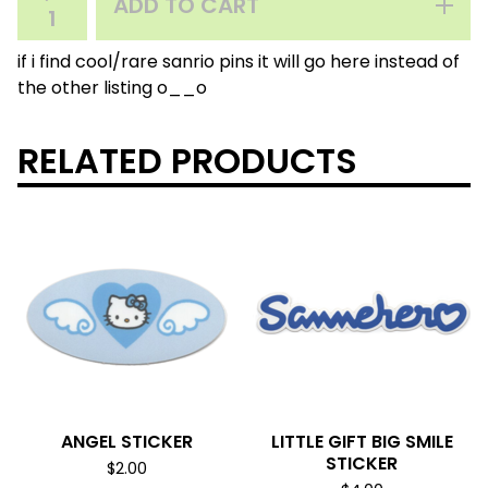
ADD TO CART
if i find cool/rare sanrio pins it will go here instead of
the other listing o__o
RELATED PRODUCTS
ANGEL STICKER
LITTLE GIFT BIG SMILE
STICKER
$
2.00