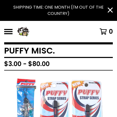
SHIPPING TIME: ONE MONTH (I'M OUT OF THE
COUNTRY)
0
PUFFY MISC.
$
3.00
-
$
80.00