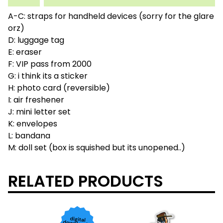
A-C: straps for handheld devices (sorry for the glare
orz)
D: luggage tag
E: eraser
F: VIP pass from 2000
G: i think its a sticker
H: photo card (reversible)
I: air freshener
J: mini letter set
K: envelopes
L: bandana
M: doll set (box is squished but its unopened..)
RELATED PRODUCTS