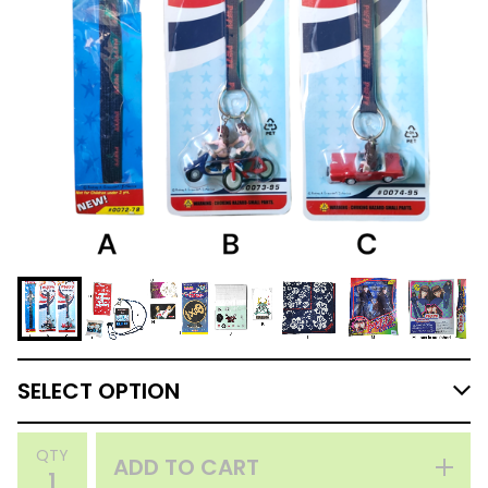
QTY
ADD TO CART