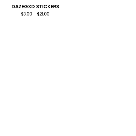
DAZEGXD STICKERS
$
3.00
-
$
21.00