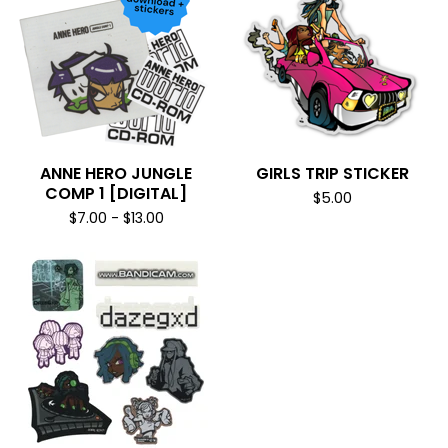
ANNE HERO JUNGLE
GIRLS TRIP STICKER
COMP 1 [DIGITAL]
$
5.00
$
7.00
-
$
13.00