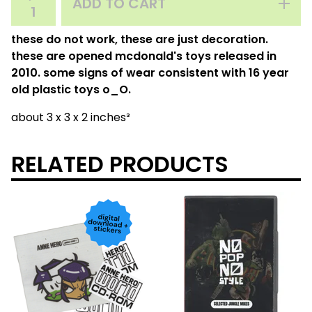
ADD TO CART
these do not work, these are just decoration.
these are opened mcdonald's toys released in
2010. some signs of wear consistent with 16 year
old plastic toys o_O.
about 3 x 3 x 2 inches³
RELATED PRODUCTS