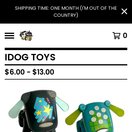
SHIPPING TIME: ONE MONTH (I'M OUT OF THE
COUNTRY)
0
IDOG TOYS
$
6.00
-
$
13.00