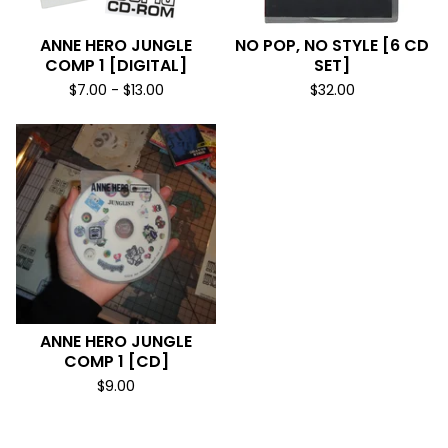
ANNE HERO JUNGLE
NO POP, NO STYLE [6 CD
COMP 1 [DIGITAL]
SET]
$
7.00
-
$
13.00
$
32.00
ANNE HERO JUNGLE
COMP 1 [CD]
$
9.00