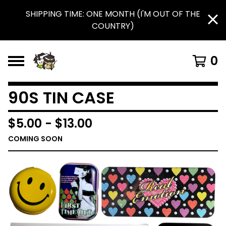
SHIPPING TIME: ONE MONTH (I'M OUT OF THE
COUNTRY)
0
90S TIN CASE
$
5.00
-
$
13.00
COMING SOON