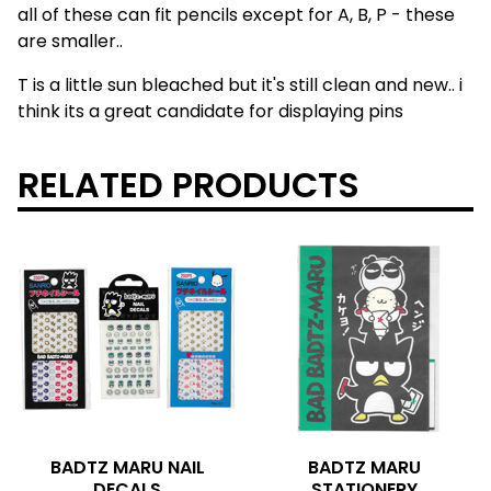
all of these can fit pencils except for A, B, P - these
are smaller..
T is a little sun bleached but it's still clean and new.. i
think its a great candidate for displaying pins
RELATED PRODUCTS
BADTZ MARU NAIL
BADTZ MARU
DECALS
STATIONERY