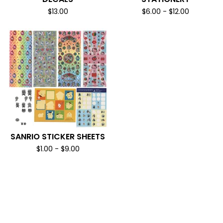
$
13.00
$
6.00
-
$
12.00
SANRIO STICKER SHEETS
$
1.00
-
$
9.00