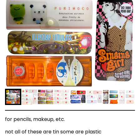
for pencils, makeup, etc.
not all of these are tin some are plastic