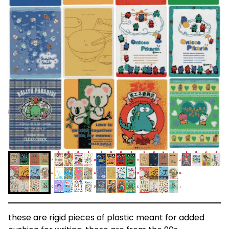
these are rigid pieces of plastic meant for added