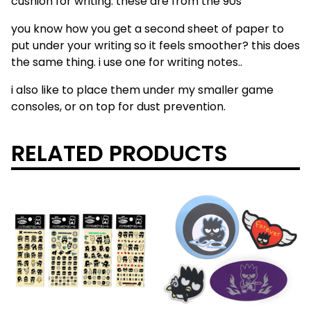
cushion for writing. these are from the 90s
you know how you get a second sheet of paper to
put under your writing so it feels smoother? this does
the same thing. i use one for writing notes..
i also like to place them under my smaller game
consoles, or on top for dust prevention.
RELATED PRODUCTS