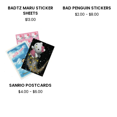
BADTZ MARU STICKER
BAD PENGUIN STICKERS
SHEETS
$
2.00
-
$
8.00
$
13.00
SANRIO POSTCARDS
$
4.00
-
$
6.00