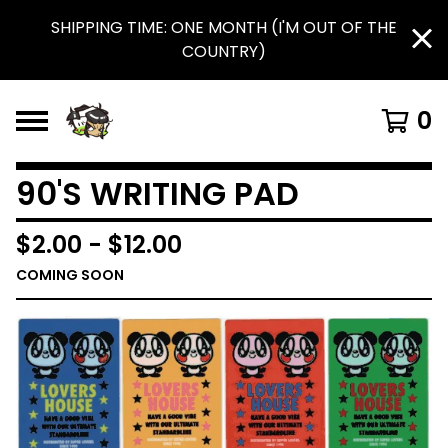
SHIPPING TIME: ONE MONTH (I'M OUT OF THE
COUNTRY)
0
90'S WRITING PAD
$
2.00
-
$
12.00
COMING SOON