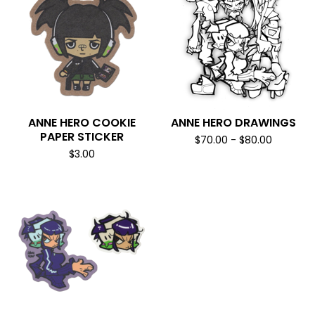
ANNE HERO COOKIE
ANNE HERO DRAWINGS
PAPER STICKER
$
70.00
-
$
80.00
$
3.00