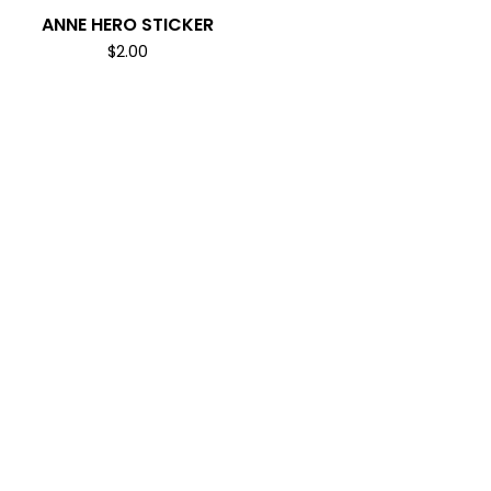
ANNE HERO STICKER
$
2.00