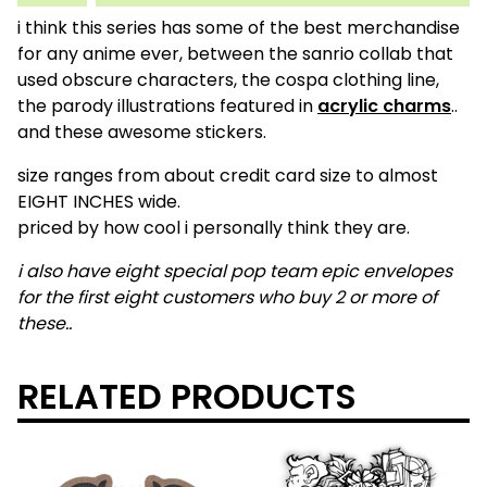
i think this series has some of the best merchandise
for any anime ever, between the sanrio collab that
used obscure characters, the cospa clothing line,
the parody illustrations featured in
acrylic charms
..
and these awesome stickers.
size ranges from about credit card size to almost
EIGHT INCHES wide.
priced by how cool i personally think they are.
i also have eight special pop team epic envelopes
for the first eight customers who buy 2 or more of
these..
RELATED PRODUCTS