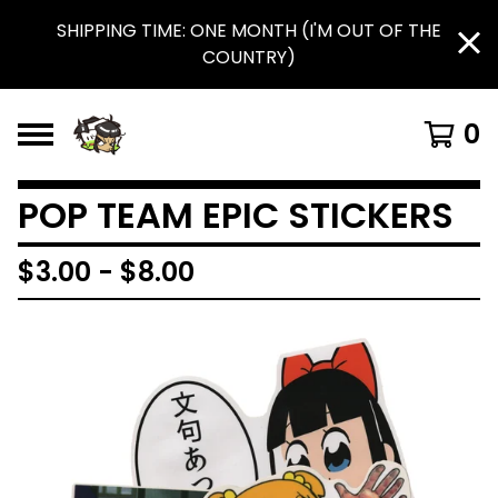
SHIPPING TIME: ONE MONTH (I'M OUT OF THE
COUNTRY)
0
POP TEAM EPIC STICKERS
$
3.00
-
$
8.00