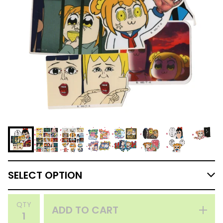
QTY
ADD TO CART