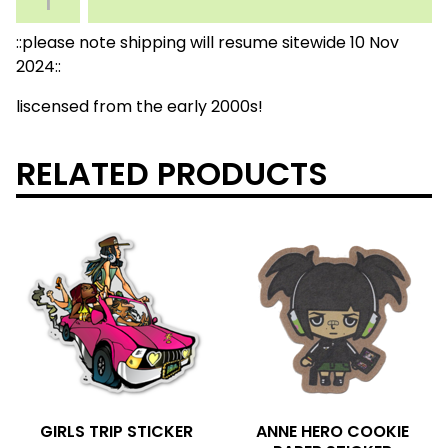
::please note shipping will resume sitewide 10 Nov
2024::
liscensed from the early 2000s!
RELATED PRODUCTS
GIRLS TRIP STICKER
ANNE HERO COOKIE