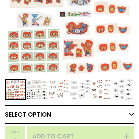
QTY
ADD TO CART