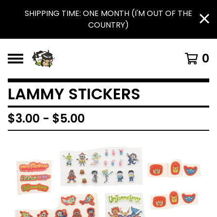
SHIPPING TIME: ONE MONTH (I'M OUT OF THE
COUNTRY)
0
LAMMY STICKERS
$
3.00
-
$
5.00