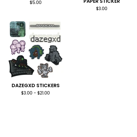
PAPER STICKER
$
5.00
$
3.00
DAZEGXD STICKERS
$
3.00
-
$
21.00