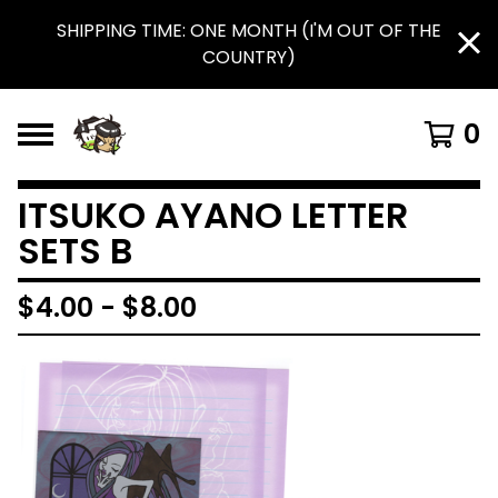
SHIPPING TIME: ONE MONTH (I'M OUT OF THE
COUNTRY)
0
ITSUKO AYANO LETTER
SETS B
$
4.00
-
$
8.00