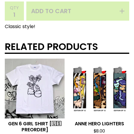
QTY
ADD TO CART
Classic style!
RELATED PRODUCTS
GEN 6 GIRL SHIRT [🇺🇸
ANNE HERO LIGHTERS
PREORDER]
$
8.00