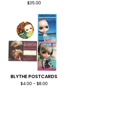
$
35.00
BLYTHE POSTCARDS
$
4.00
-
$
8.00