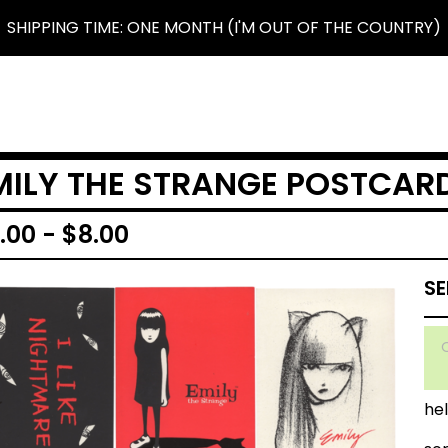
SHIPPING TIME: ONE MONTH (I'M OUT OF THE COUNTRY)
MILY THE STRANGE POSTCAR
.00
-
$
8.00
hell