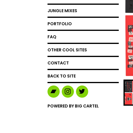
JUNGLE MIXES
PORTFOLIO
FAQ
OTHER COOL SITES
CONTACT
BACK TO SITE
POWERED BY BIG CARTEL