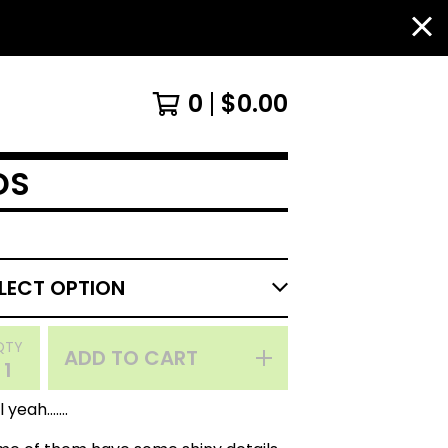
0
$
0.00
DS
QTY
ADD TO CART
 yeah.......