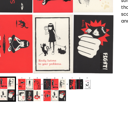
so
tha
sc
an