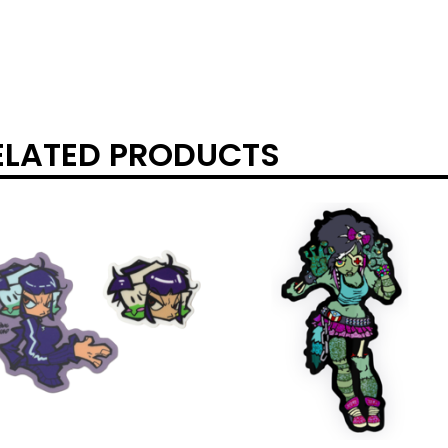
ELATED PRODUCTS