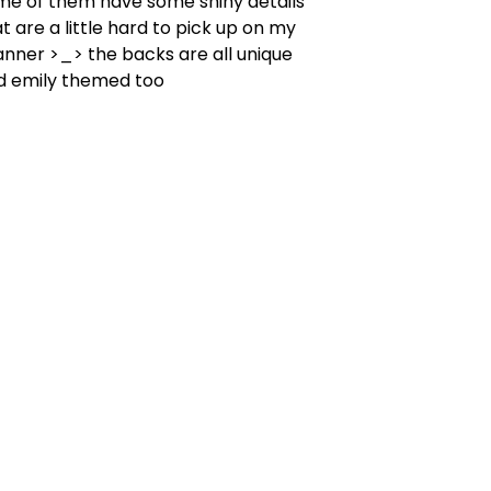
me of them have some shiny details
t are a little hard to pick up on my
anner >_> the backs are all unique
d emily themed too