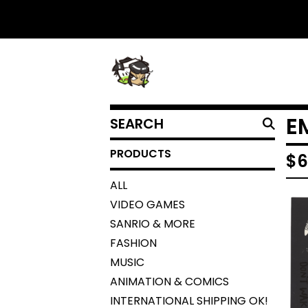
SEARCH
E
PRODUCTS
PRODUCTS
$
6
ALL
VIDEO GAMES
SANRIO & MORE
FASHION
MUSIC
ANIMATION & COMICS
INTERNATIONAL SHIPPING OK!