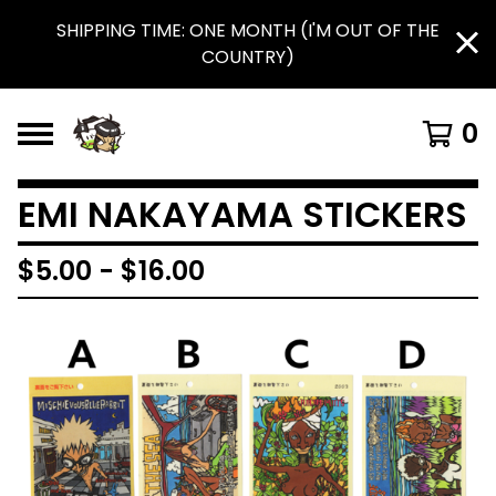
SHIPPING TIME: ONE MONTH (I'M OUT OF THE
COUNTRY)
0
EMI NAKAYAMA STICKERS
$
5.00
-
$
16.00