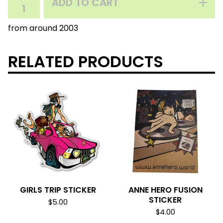
ADD TO CART
from around 2003
RELATED PRODUCTS
GIRLS TRIP STICKER
ANNE HERO FUSION
STICKER
$
5.00
$
4.00