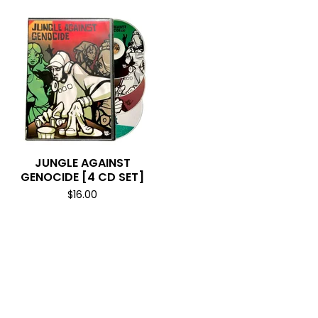
JUNGLE AGAINST
GENOCIDE [4 CD SET]
$
16.00