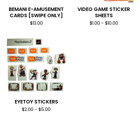
BEMANI E-AMUSEMENT
VIDEO GAME STICKER
CARDS [SWIPE ONLY]
SHEETS
$
13.00
$
1.00
-
$
10.00
EYETOY STICKERS
$
2.00
-
$
5.00