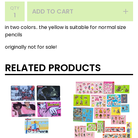
QTY
ADD TO CART
in two colors.. the yellow is suitable for normal size
pencils
originally not for sale!
RELATED PRODUCTS