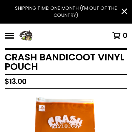
SHIPPING TIME: ONE MONTH (I'M OUT OF THE
COUNTRY)
0
CRASH BANDICOOT VINYL
POUCH
$
13.00