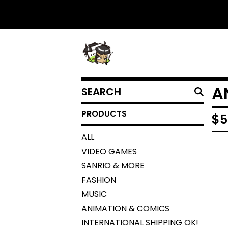
SEARCH
A
PRODUCTS
PRODUCTS
$
5
ALL
VIDEO GAMES
SANRIO & MORE
FASHION
MUSIC
ANIMATION & COMICS
INTERNATIONAL SHIPPING OK!