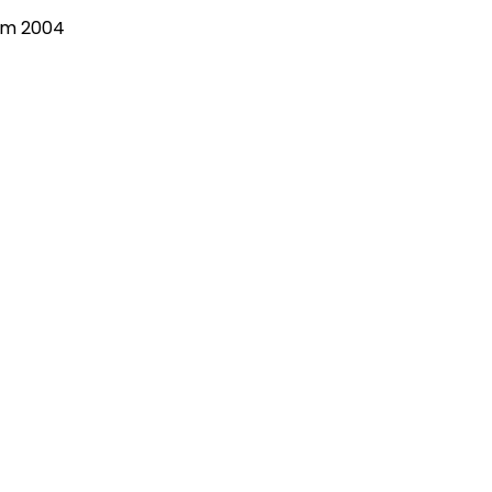
om 2004