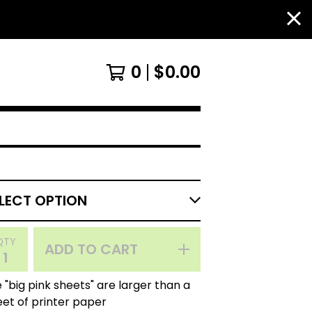
0
$
0.00
QTY
ADD TO CART
 "big pink sheets" are larger than a
eet of printer paper