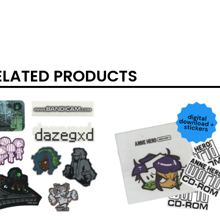
ELATED PRODUCTS