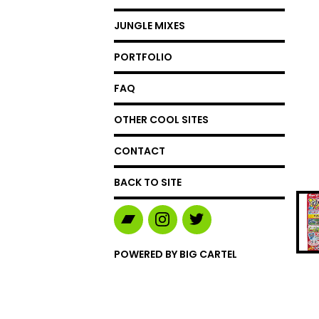
JUNGLE MIXES
PORTFOLIO
FAQ
OTHER COOL SITES
CONTACT
BACK TO SITE
POWERED BY BIG CARTEL