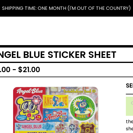
SHIPPING TIME: ONE MONTH (I'M OUT OF THE COUNTRY)
NGEL BLUE STICKER SHEET
.00
-
$
21.00
the
sh