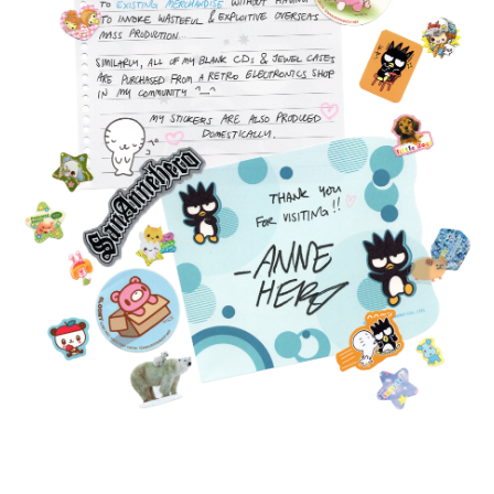
FEATURED
PRODUCTS