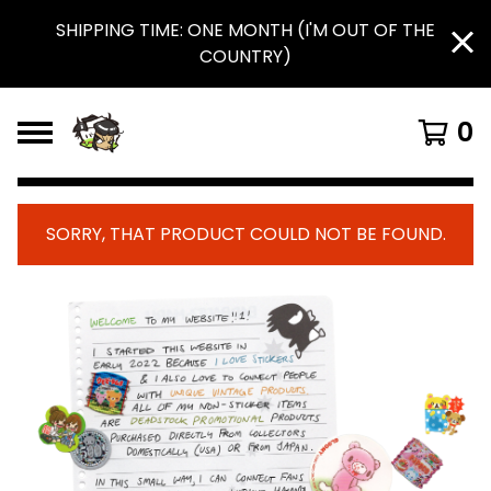
SHIPPING TIME: ONE MONTH (I'M OUT OF THE
COUNTRY)
0
SORRY, THAT PRODUCT COULD NOT BE FOUND.