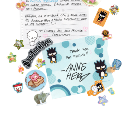
FEATURED
PRODUCTS