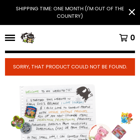
SHIPPING TIME: ONE MONTH (I'M OUT OF THE
COUNTRY)
0
SORRY, THAT PRODUCT COULD NOT BE FOUND.