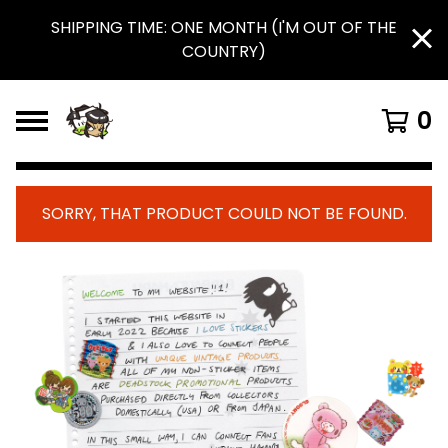
SHIPPING TIME: ONE MONTH (I'M OUT OF THE
COUNTRY)
0
SORRY, THAT PRODUCT COULD NOT BE FOUND.