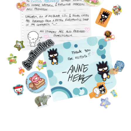
FEATURED
PRODUCTS