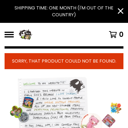
SHIPPING TIME: ONE MONTH (I'M OUT OF THE
COUNTRY)
0
SORRY, THAT PRODUCT COULD NOT BE FOUND.