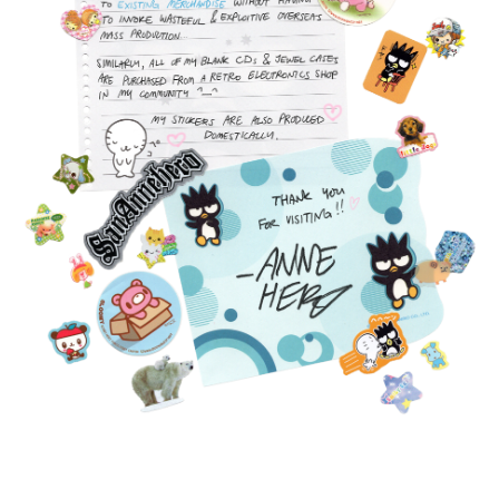
FEATURED
PRODUCTS